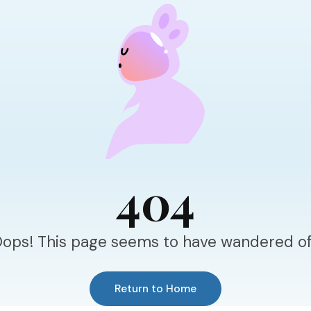
404
ops! This page seems to have wandered of
Return to Home