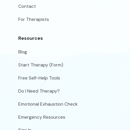
Contact
For Therapists
Resources
Blog
Start Therapy (Form)
Free Self-Help Tools
Do I Need Therapy?
Emotional Exhaustion Check
Emergency Resources