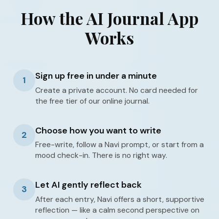
How the AI Journal App
Works
Sign up free in under a minute
1
Create a private account. No card needed for
the free tier of our online journal.
Choose how you want to write
2
Free-write, follow a Navi prompt, or start from a
mood check-in. There is no right way.
Let AI gently reflect back
3
After each entry, Navi offers a short, supportive
reflection — like a calm second perspective on