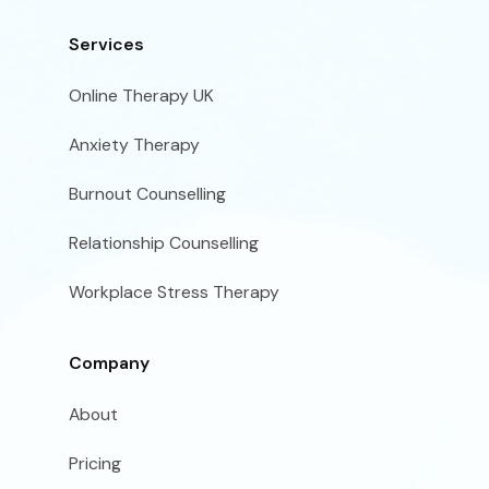
Services
Online Therapy UK
Anxiety Therapy
Burnout Counselling
Relationship Counselling
Workplace Stress Therapy
Company
About
Pricing