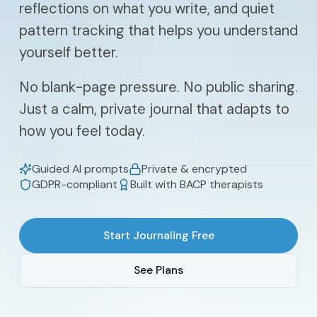
reflections on what you write, and quiet
pattern tracking that helps you understand
yourself better.
No blank-page pressure. No public sharing.
Just a calm, private journal that adapts to
how you feel today.
Guided AI prompts
Private & encrypted
GDPR-compliant
Built with BACP therapists
Start Journaling Free
See Plans