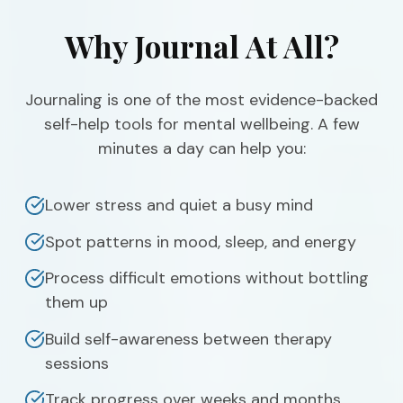
Why Journal At All?
Journaling is one of the most evidence-backed
self-help tools for mental wellbeing. A few
minutes a day can help you:
Lower stress and quiet a busy mind
Spot patterns in mood, sleep, and energy
Process difficult emotions without bottling
them up
Build self-awareness between therapy
sessions
Track progress over weeks and months