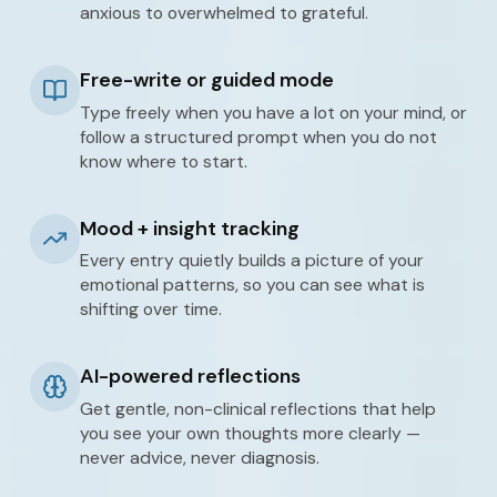
anxious to overwhelmed to grateful.
Free-write or guided mode
Type freely when you have a lot on your mind, or
follow a structured prompt when you do not
know where to start.
Mood + insight tracking
Every entry quietly builds a picture of your
emotional patterns, so you can see what is
shifting over time.
AI-powered reflections
Get gentle, non-clinical reflections that help
you see your own thoughts more clearly —
never advice, never diagnosis.