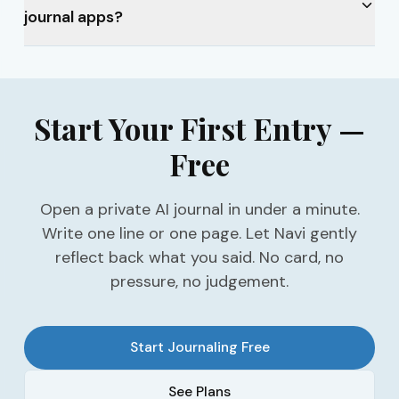
journal apps?
Start Your First Entry —
Free
Open a private AI journal in under a minute.
Write one line or one page. Let Navi gently
reflect back what you said. No card, no
pressure, no judgement.
Start Journaling Free
See Plans