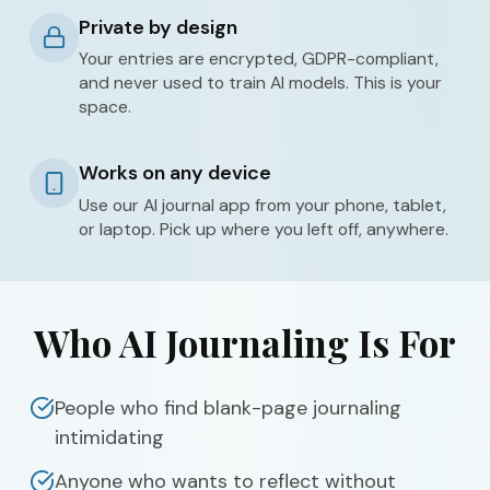
Private by design
Your entries are encrypted, GDPR-compliant,
and never used to train AI models. This is your
space.
Works on any device
Use our AI journal app from your phone, tablet,
or laptop. Pick up where you left off, anywhere.
Who AI Journaling Is For
People who find blank-page journaling
intimidating
Anyone who wants to reflect without