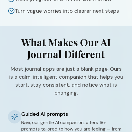
Turn vague worries into clearer next steps
What Makes Our AI
Journal Different
Most journal apps are just a blank page. Ours
is a calm, intelligent companion that helps you
start, stay consistent, and notice what is
changing.
Guided AI prompts
Navi, our gentle AI companion, offers 18+
prompts tailored to how you are feeling — from