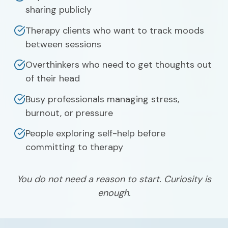
sharing publicly
Therapy clients who want to track moods
between sessions
Overthinkers who need to get thoughts out
of their head
Busy professionals managing stress,
burnout, or pressure
People exploring self-help before
committing to therapy
You do not need a reason to start. Curiosity is
enough.