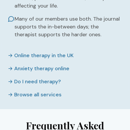
affecting your life.
Many of our members use both. The journal
supports the in-between days; the
therapist supports the harder ones.
→ Online therapy in the UK
→ Anxiety therapy online
→ Do I need therapy?
→ Browse all services
Frequently Asked