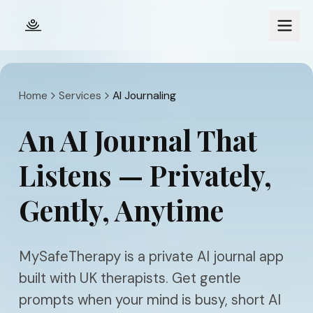
Skip to main content
Home
Services
AI Journaling
An AI Journal That
Listens — Privately,
Gently, Anytime
MySafeTherapy is a private AI journal app
built with UK therapists. Get gentle
prompts when your mind is busy, short AI