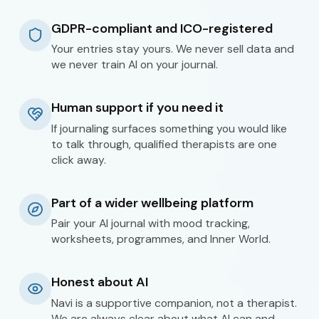
GDPR-compliant and ICO-registered
Your entries stay yours. We never sell data and
we never train AI on your journal.
Human support if you need it
If journaling surfaces something you would like
to talk through, qualified therapists are one
click away.
Part of a wider wellbeing platform
Pair your AI journal with mood tracking,
worksheets, programmes, and Inner World.
Honest about AI
Navi is a supportive companion, not a therapist.
We are always clear about what AI can and