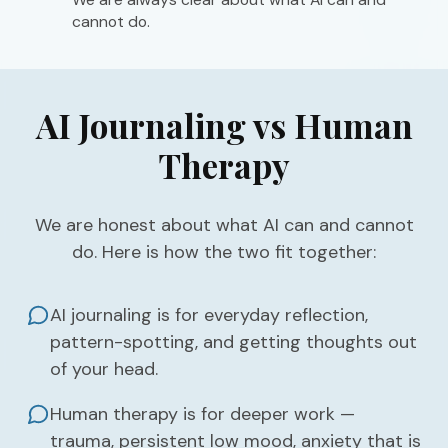
cannot do.
AI Journaling vs Human
Therapy
We are honest about what AI can and cannot
do. Here is how the two fit together:
AI journaling is for everyday reflection,
pattern-spotting, and getting thoughts out
of your head.
Human therapy is for deeper work —
trauma, persistent low mood, anxiety that is