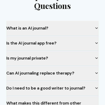
Questions
What is an AI journal?
Is the AI journal app free?
Is my journal private?
Can AI journaling replace therapy?
Do I need to be a good writer to journal?
What makes this different from other