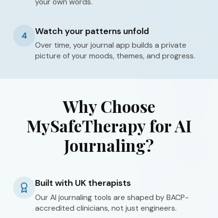
your own words.
Watch your patterns unfold
4
Over time, your journal app builds a private
picture of your moods, themes, and progress.
Why Choose
MySafeTherapy for AI
Journaling?
Built with UK therapists
Our AI journaling tools are shaped by BACP-
accredited clinicians, not just engineers.