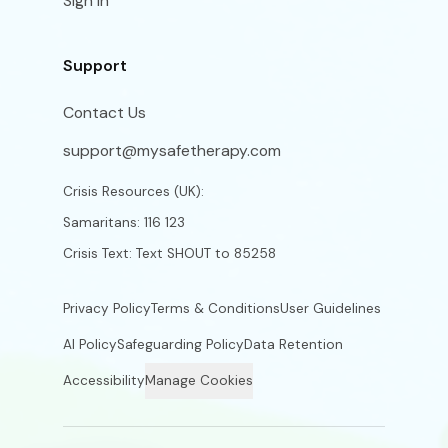
Sign In
Support
Contact Us
support@mysafetherapy.com
Crisis Resources (UK):
Samaritans: 116 123
Crisis Text: Text SHOUT to 85258
Privacy Policy
Terms & Conditions
User Guidelines
AI Policy
Safeguarding Policy
Data Retention
Accessibility
Manage Cookies