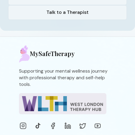
Talk to a Therapist
MySafeTherapy
Supporting your mental wellness journey
with professional therapy and self-help
tools.