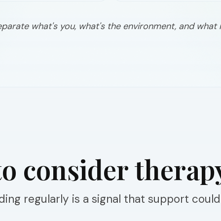
eparate what's you, what's the environment, and what
o consider therap
ing regularly is a signal that support could