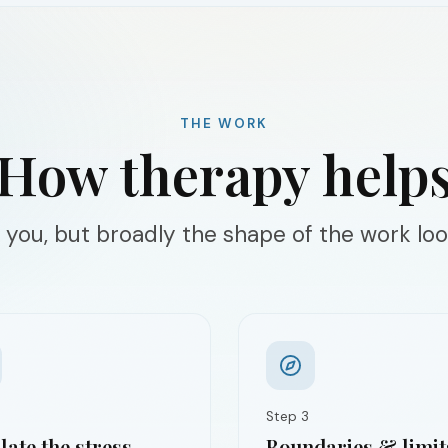
THE WORK
How therapy help
 you, but broadly the shape of the work look
Step
3
ate the stress
Boundaries & limit