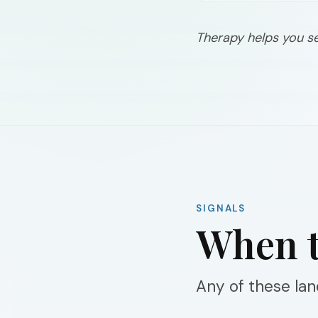
Therapy helps you s
SIGNALS
When t
Any of these land