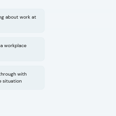
ing about work at
 a workplace
 through with
 situation