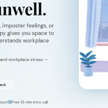
nwell.
 imposter feelings, or
apy gives you space to
derstands workplace
 and workplace stress —
heck
ours
Free 15-min intro call