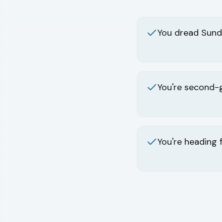
You dread Sund
You're second-
You're heading 