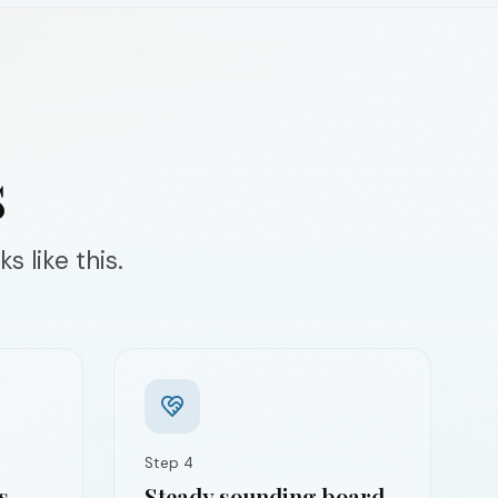
s
s like this.
Step
4
s
Steady sounding board