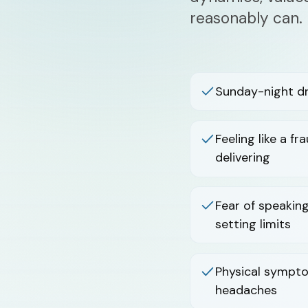
reasonably can.
Sunday-night d
Feeling like a f
delivering
Fear of speaking
setting limits
Physical sympto
headaches