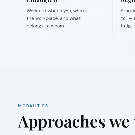
Work out what's you, what's
Practi
the workplace, and what
toll —
belongs to whom.
fatigue
MODALITIES
Approaches we u