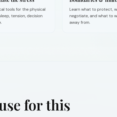
cal tools for the physical
Learn what to protect, w
 sleep, tension, decision
negotiate, and what to w
.
away from.
se for this