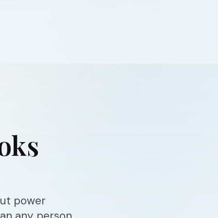
ooks
out power
han any person