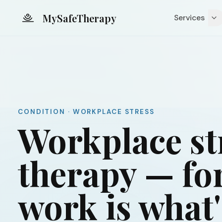
Skip to main content
MySafeTherapy
Services
CONDITION · WORKPLACE STRESS
Workplace st
therapy — fo
work is what'