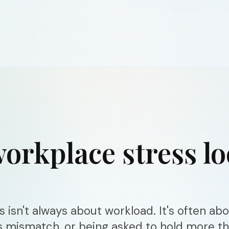
orkplace stress l
 isn't always about workload. It's often ab
s mismatch, or being asked to hold more t