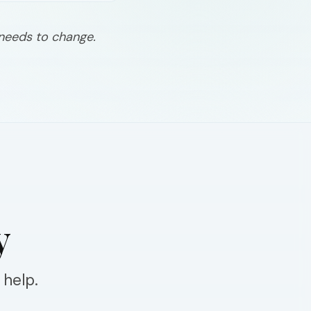
 needs to change.
y
 help.