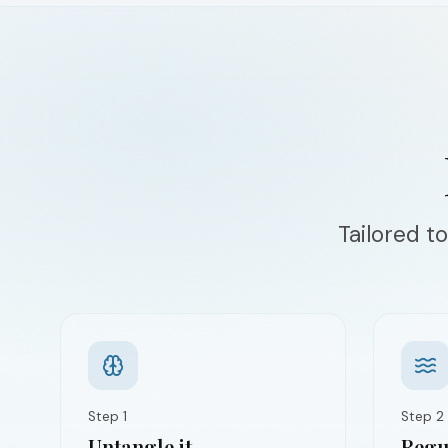
Tailored to
Step
1
Step
2
Untangle it
Regul