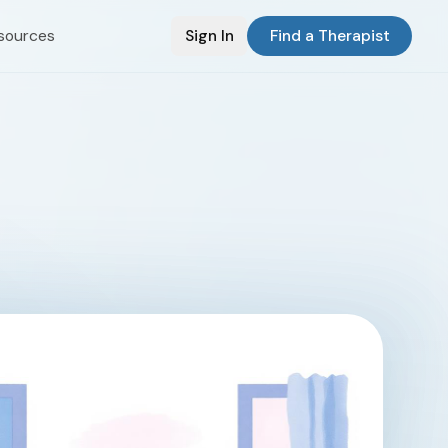
sources
Sign In
Find a Therapist