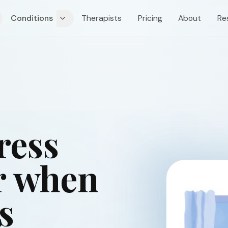
Conditions
Therapists
Pricing
About
Re
ress
r when
s