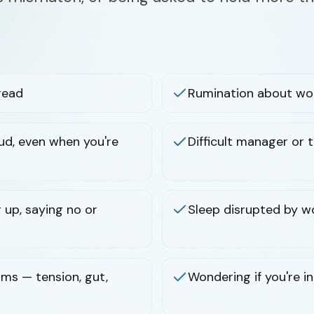
read
Rumination about wor
raud, even when you're
Difficult manager or
 up, saying no or
Sleep disrupted by w
ms — tension, gut,
Wondering if you're i