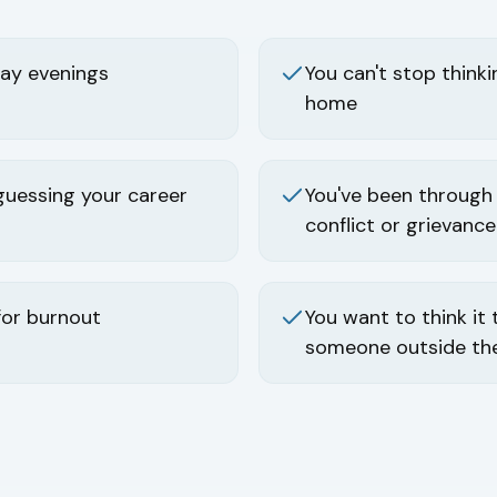
ay evenings
You can't stop think
home
guessing your career
You've been through
conflict or grievance
for burnout
You want to think it
someone outside the