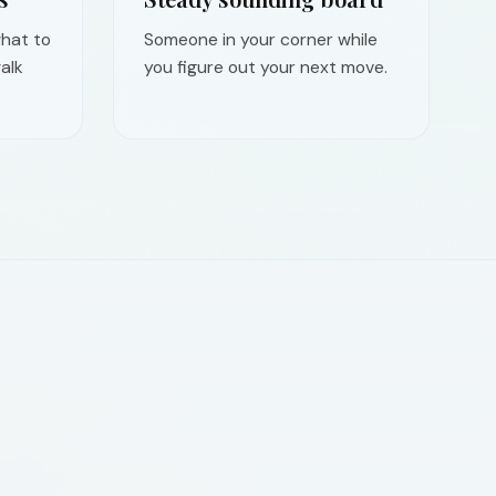
hat to
Someone in your corner while
alk
you figure out your next move.