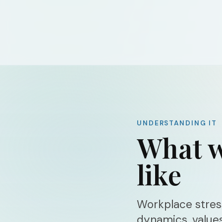
UNDERSTANDING IT
What w
like
Workplace stress
dynamics, value