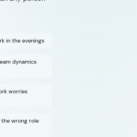
k in the evenings
 team dynamics
ork worries
n the wrong role