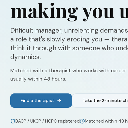
making you u
Difficult manager, unrelenting demands,
a role that's slowly eroding you — ther
think it through with someone who un
dynamics.
Matched with a therapist who works with career
usually within 48 hours.
Find a therapist
Take the 2-minute c
BACP / UKCP / HCPC registered
Matched within 48 h