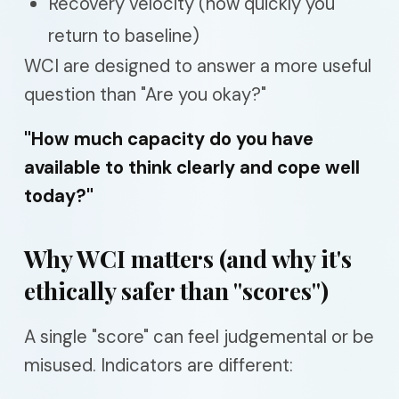
Recovery velocity (how quickly you
return to baseline)
WCI are designed to answer a more useful
question than "Are you okay?"
"How much capacity do you have
available to think clearly and cope well
today?"
Why WCI matters (and why it's
ethically safer than "scores")
A single "score" can feel judgemental or be
misused. Indicators are different: