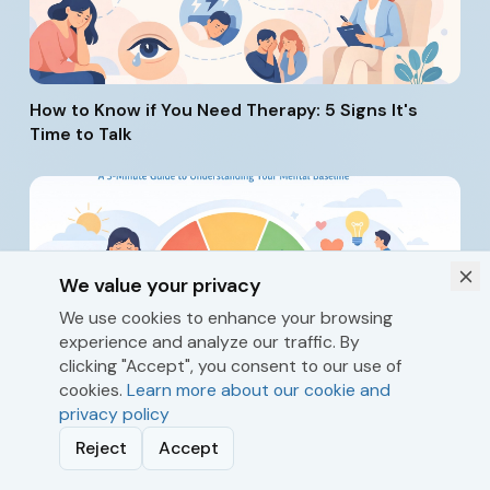
How to Know if You Need Therapy: 5 Signs It's
Time to Talk
We value your privacy
We use cookies to enhance your browsing
experience and analyze our traffic. By
What's Your Resilience Score? A 3-Minute Guide
clicking "Accept", you consent to our use of
to Understanding Your Mental Baseline
cookies.
Learn more about our cookie and
privacy policy
Reject
Accept