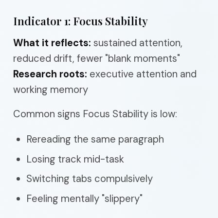
Indicator 1: Focus Stability
What it reflects:
sustained attention,
reduced drift, fewer "blank moments"
Research roots:
executive attention and
working memory
Common signs Focus Stability is low:
Rereading the same paragraph
Losing track mid-task
Switching tabs compulsively
Feeling mentally "slippery"