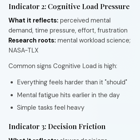
Indicator 2: Cognitive Load Pressure
What it reflects:
perceived mental
demand, time pressure, effort, frustration
Research roots:
mental workload science;
NASA-TLX
Common signs Cognitive Load is high:
Everything feels harder than it "should"
Mental fatigue hits earlier in the day
Simple tasks feel heavy
Indicator 3: Decision Friction