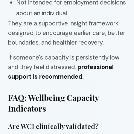
Not intended for employment decisions
about an individual
They are a supportive insight framework
designed to encourage earlier care, better
boundaries, and healthier recovery.
If someone's capacity is persistently low
and they feel distressed,
professional
support is recommended.
FAQ: Wellbeing Capacity
Indicators
Are WCI clinically validated?