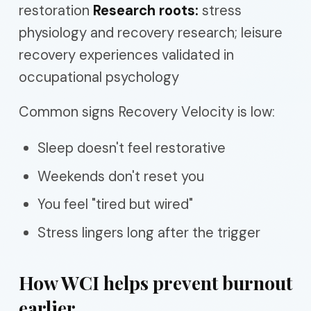
restoration
Research roots:
stress
physiology and recovery research; leisure
recovery experiences validated in
occupational psychology
Common signs Recovery Velocity is low:
Sleep doesn't feel restorative
Weekends don't reset you
You feel "tired but wired"
Stress lingers long after the trigger
How WCI helps prevent burnout
earlier