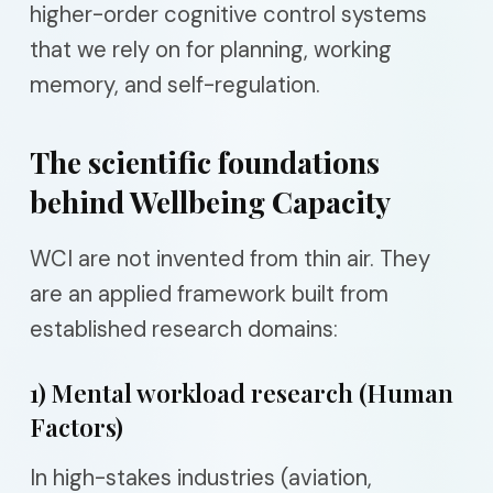
higher-order cognitive control systems
that we rely on for planning, working
memory, and self-regulation.
The scientific foundations
behind Wellbeing Capacity
WCI are not invented from thin air. They
are an applied framework built from
established research domains:
1) Mental workload research (Human
Factors)
In high-stakes industries (aviation,