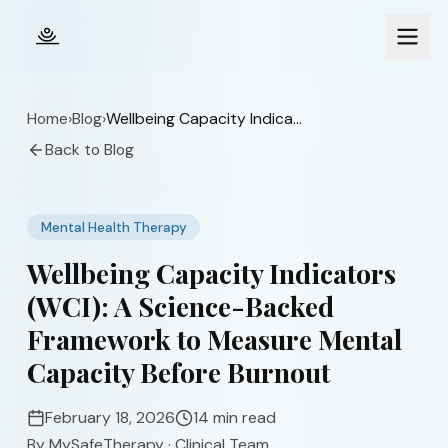
Skip to main content
Home
›
Blog
›
Wellbeing Capacity Indicators (WCI): A Science-Backed Framework to Measure Mental Capacity Before Burnout
Back to Blog
Mental Health Therapy
Wellbeing Capacity Indicators
(WCI): A Science-Backed
Framework to Measure Mental
Capacity Before Burnout
February 18, 2026
14 min read
By
MySafeTherapy
·
Clinical Team