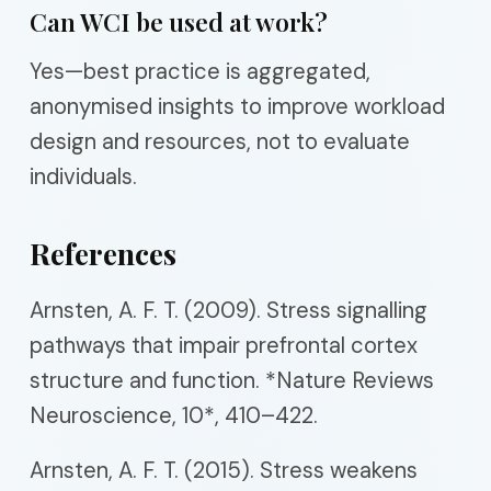
Can WCI be used at work?
Yes—best practice is aggregated,
anonymised insights to improve workload
design and resources, not to evaluate
individuals.
References
Arnsten, A. F. T. (2009). Stress signalling
pathways that impair prefrontal cortex
structure and function. *Nature Reviews
Neuroscience, 10*, 410–422.
Arnsten, A. F. T. (2015). Stress weakens