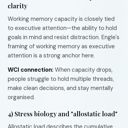
clarity
Working memory capacity is closely tied
to executive attention—the ability to hold
goals in mind and resist distraction. Engle's
framing of working memory as executive
attention is a strong anchor here.
WCI connection:
When capacity drops,
people struggle to hold multiple threads,
make clean decisions, and stay mentally
organised.
4) Stress biology and "allostatic load"
Allostatic load describes the cumulative