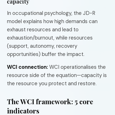
capacity
In occupational psychology, the JD-R
model explains how high demands can
exhaust resources and lead to
exhaustion/burnout, while resources
(support, autonomy, recovery
opportunities) buffer the impact.
WCI connection:
WCI operationalises the
resource side of the equation—capacity is
the resource you protect and restore.
The WCI framework: 5 core
indicators