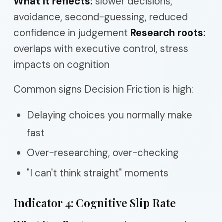
What it reflects:
slower decisions,
avoidance, second-guessing, reduced
confidence in judgement
Research roots:
overlaps with executive control, stress
impacts on cognition
Common signs Decision Friction is high:
Delaying choices you normally make
fast
Over-researching, over-checking
"I can't think straight" moments
Indicator 4: Cognitive Slip Rate