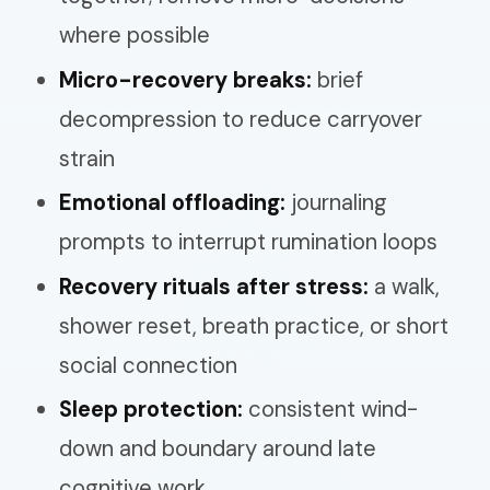
where possible
Micro-recovery breaks:
brief
decompression to reduce carryover
strain
Emotional offloading:
journaling
prompts to interrupt rumination loops
Recovery rituals after stress:
a walk,
shower reset, breath practice, or short
social connection
Sleep protection:
consistent wind-
down and boundary around late
cognitive work