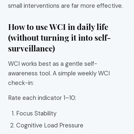
small interventions are far more effective.
How to use WCI in daily life
(without turning it into self-
surveillance)
WCI works best as a gentle self-
awareness tool. A simple weekly WCI
check-in:
Rate each indicator 1–10:
Focus Stability
Cognitive Load Pressure