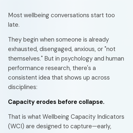
Most wellbeing conversations start too
late.
They begin when someone is already
exhausted, disengaged, anxious, or "not
themselves." But in psychology and human
performance research, there's a
consistent idea that shows up across
disciplines:
Capacity erodes before collapse.
That is what Wellbeing Capacity Indicators
(WCI) are designed to capture—early,