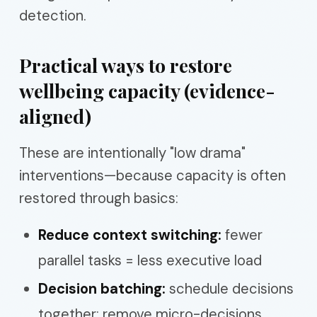
detection.
Practical ways to restore
wellbeing capacity (evidence-
aligned)
These are intentionally "low drama"
interventions—because capacity is often
restored through basics:
Reduce context switching:
fewer
parallel tasks = less executive load
Decision batching:
schedule decisions
together; remove micro-decisions