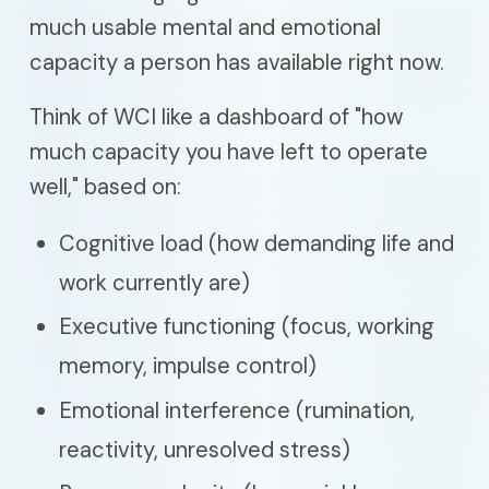
much usable mental and emotional
capacity a person has available right now.
Think of WCI like a dashboard of "how
much capacity you have left to operate
well," based on:
Cognitive load (how demanding life and
work currently are)
Executive functioning (focus, working
memory, impulse control)
Emotional interference (rumination,
reactivity, unresolved stress)