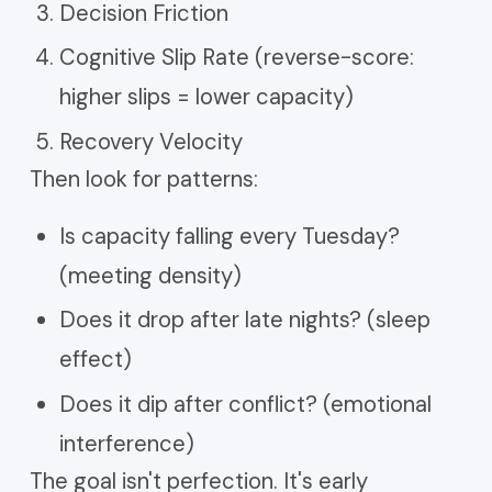
Decision Friction
Cognitive Slip Rate (reverse-score:
higher slips = lower capacity)
Recovery Velocity
Then look for patterns:
Is capacity falling every Tuesday?
(meeting density)
Does it drop after late nights? (sleep
effect)
Does it dip after conflict? (emotional
interference)
The goal isn't perfection. It's early