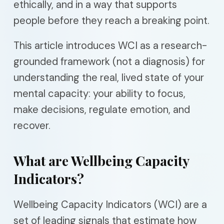
ethically, and in a way that supports
people before they reach a breaking point.
This article introduces WCI as a research-
grounded framework (not a diagnosis) for
understanding the real, lived state of your
mental capacity: your ability to focus,
make decisions, regulate emotion, and
recover.
What are Wellbeing Capacity
Indicators?
Wellbeing Capacity Indicators (WCI) are a
set of leading signals that estimate how