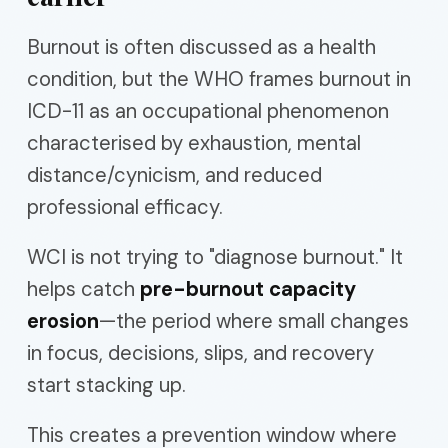
Burnout is often discussed as a health
condition, but the WHO frames burnout in
ICD-11 as an occupational phenomenon
characterised by exhaustion, mental
distance/cynicism, and reduced
professional efficacy.
WCI is not trying to "diagnose burnout." It
helps catch
pre-burnout capacity
erosion
—the period where small changes
in focus, decisions, slips, and recovery
start stacking up.
This creates a prevention window where