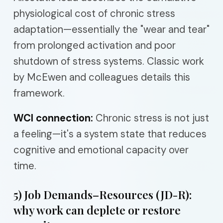
physiological cost of chronic stress
adaptation—essentially the "wear and tear"
from prolonged activation and poor
shutdown of stress systems. Classic work
by McEwen and colleagues details this
framework.
WCI connection:
Chronic stress is not just
a feeling—it's a system state that reduces
cognitive and emotional capacity over
time.
5) Job Demands–Resources (JD-R):
why work can deplete or restore