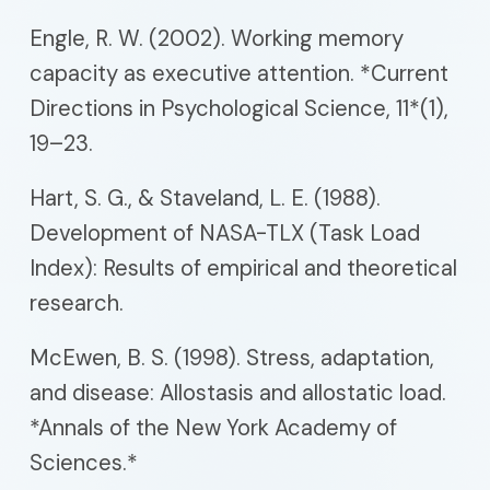
Engle, R. W. (2002). Working memory
capacity as executive attention. *Current
Directions in Psychological Science, 11*(1),
19–23.
Hart, S. G., & Staveland, L. E. (1988).
Development of NASA-TLX (Task Load
Index): Results of empirical and theoretical
research.
McEwen, B. S. (1998). Stress, adaptation,
and disease: Allostasis and allostatic load.
*Annals of the New York Academy of
Sciences.*