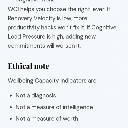
WCI helps you choose the right lever: If
Recovery Velocity is low, more
productivity hacks won't fix it. If Cognitive
Load Pressure is high, adding new
commitments will worsen it.
Ethical note
Wellbeing Capacity Indicators are:
Not a diagnosis
Not a measure of intelligence
Not a measure of worth