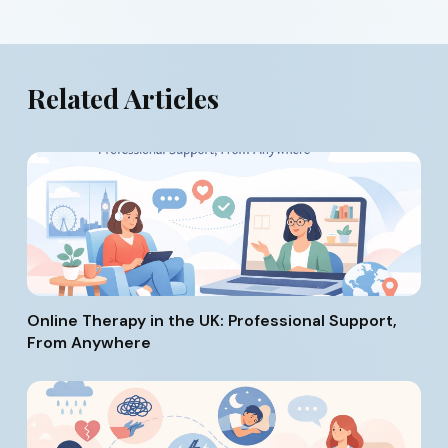
Related Articles
Online Therapy in the UK: Professional Support,
From Anywhere