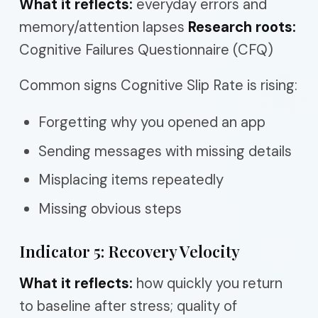
What it reflects:
everyday errors and
memory/attention lapses
Research roots:
Cognitive Failures Questionnaire (CFQ)
Common signs Cognitive Slip Rate is rising:
Forgetting why you opened an app
Sending messages with missing details
Misplacing items repeatedly
Missing obvious steps
Indicator 5: Recovery Velocity
What it reflects:
how quickly you return
to baseline after stress; quality of