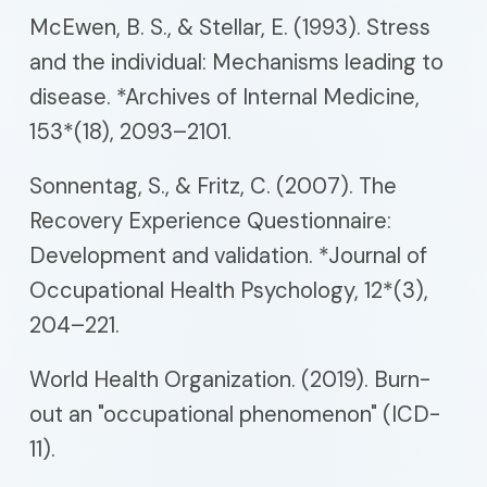
McEwen, B. S., & Stellar, E. (1993). Stress
and the individual: Mechanisms leading to
disease. *Archives of Internal Medicine,
153*(18), 2093–2101.
Sonnentag, S., & Fritz, C. (2007). The
Recovery Experience Questionnaire:
Development and validation. *Journal of
Occupational Health Psychology, 12*(3),
204–221.
World Health Organization. (2019). Burn-
out an "occupational phenomenon" (ICD-
11).