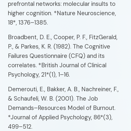
prefrontal networks: molecular insults to
higher cognition. *Nature Neuroscience,
18*, 1376–1385.
Broadbent, D. E., Cooper, P. F., FitzGerald,
P., & Parkes, K. R. (1982). The Cognitive
Failures Questionnaire (CFQ) and its
correlates. *British Journal of Clinical
Psychology, 21*(1), 1–16.
Demerouti, E., Bakker, A. B., Nachreiner, F.,
& Schaufeli, W. B. (2001). The Job
Demands–Resources Model of Burnout.
*Journal of Applied Psychology, 86*(3),
499–512.