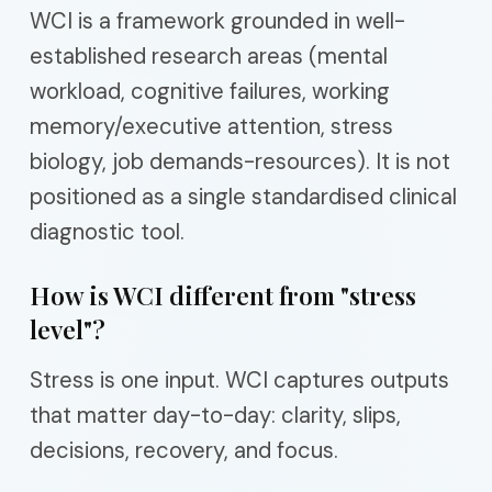
WCI is a framework grounded in well-
established research areas (mental
workload, cognitive failures, working
memory/executive attention, stress
biology, job demands-resources). It is not
positioned as a single standardised clinical
diagnostic tool.
How is WCI different from "stress
level"?
Stress is one input. WCI captures outputs
that matter day-to-day: clarity, slips,
decisions, recovery, and focus.