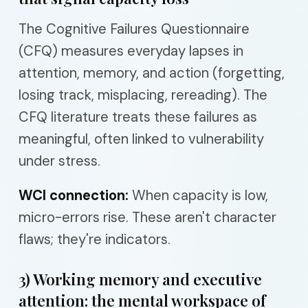
The Cognitive Failures Questionnaire
(CFQ) measures everyday lapses in
attention, memory, and action (forgetting,
losing track, misplacing, rereading). The
CFQ literature treats these failures as
meaningful, often linked to vulnerability
under stress.
WCI connection:
When capacity is low,
micro-errors rise. These aren't character
flaws; they're indicators.
3) Working memory and executive
attention: the mental workspace of