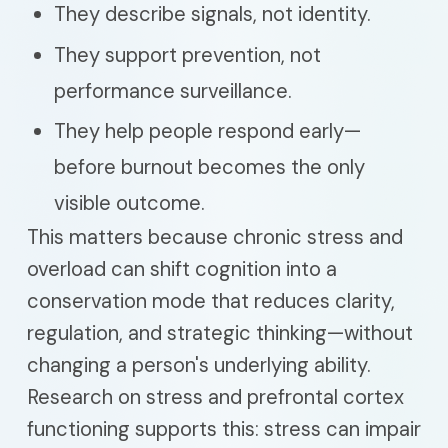
They describe signals, not identity.
They support prevention, not
performance surveillance.
They help people respond early—
before burnout becomes the only
visible outcome.
This matters because chronic stress and
overload can shift cognition into a
conservation mode that reduces clarity,
regulation, and strategic thinking—without
changing a person's underlying ability.
Research on stress and prefrontal cortex
functioning supports this: stress can impair