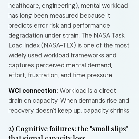
healthcare, engineering), mental workload
has long been measured because it
predicts error risk and performance
degradation under strain. The NASA Task
Load Index (NASA-TLX) is one of the most
widely used workload frameworks and
captures perceived mental demand,
effort, frustration, and time pressure.
WCI connection:
Workload is a direct
drain on capacity. When demands rise and
recovery doesn't keep up, capacity shrinks.
2) Cognitive failures: the "small slips"
that signal capacity loss