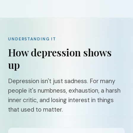
UNDERSTANDING IT
How depression shows
up
Depression isn't just sadness. For many
people it's numbness, exhaustion, a harsh
inner critic, and losing interest in things
that used to matter.