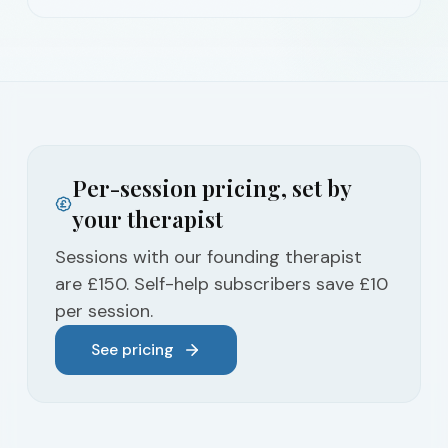
Per-session pricing, set by
your therapist
Sessions with our founding therapist
are £150. Self-help subscribers save £10
per session.
See pricing