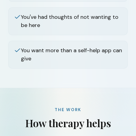
You've had thoughts of not wanting to
be here
You want more than a self-help app can
give
THE WORK
How therapy helps