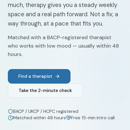
much, therapy gives you a steady weekly
space and a real path forward. Not a fix; a
way through, at a pace that fits you.
Matched with a BACP-registered therapist
who works with low mood — usually within 48
hours.
Find a therapist
Take the 2-minute check
BACP / UKCP / HCPC registered
Matched within 48 hours
Free 15-min intro call