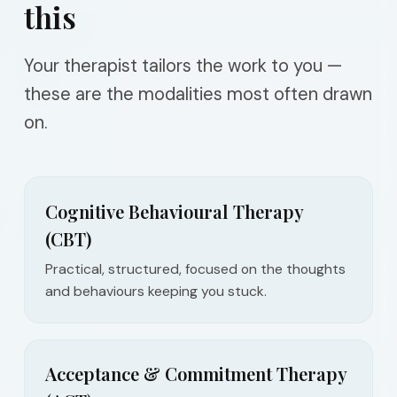
this
Your therapist tailors the work to you —
these are the modalities most often drawn
on.
Cognitive Behavioural Therapy
(CBT)
Practical, structured, focused on the thoughts
and behaviours keeping you stuck.
Acceptance & Commitment Therapy