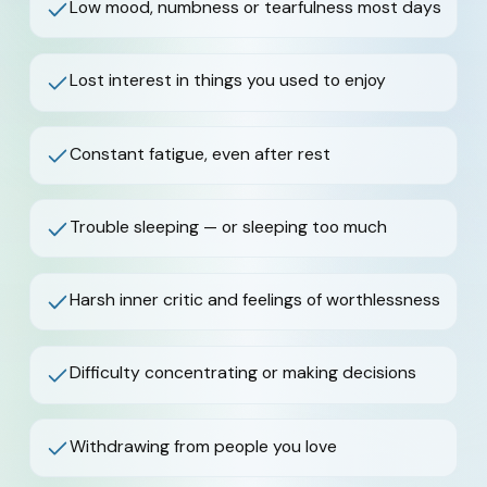
Low mood, numbness or tearfulness most days
Lost interest in things you used to enjoy
Constant fatigue, even after rest
Trouble sleeping — or sleeping too much
Harsh inner critic and feelings of worthlessness
Difficulty concentrating or making decisions
Withdrawing from people you love