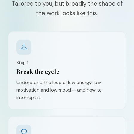
Tailored to you, but broadly the shape of
the work looks like this.
Step
1
Break the cycle
Understand the loop of low energy, low
motivation and low mood — and how to
interrupt it.