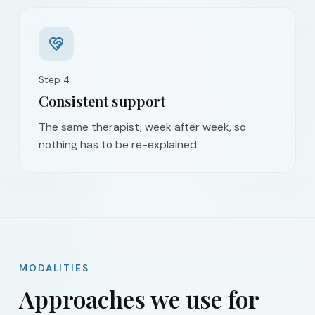
Step
4
Consistent support
The same therapist, week after week, so
nothing has to be re-explained.
MODALITIES
Approaches we use for