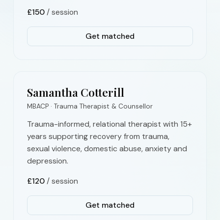
£
150
/ session
Get matched
Samantha Cotterill
MBACP · Trauma Therapist & Counsellor
Trauma-informed, relational therapist with 15+
years supporting recovery from trauma,
sexual violence, domestic abuse, anxiety and
depression.
£
120
/ session
Get matched