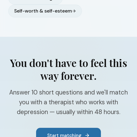
Self-worth & self-esteem
You don't have to feel this
way forever.
Answer 10 short questions and we'll match
you with a therapist who works with
depression — usually within 48 hours.
Start matching