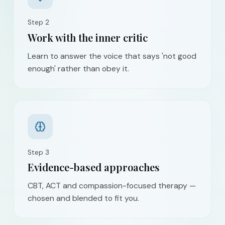
Step
2
Work with the inner critic
Learn to answer the voice that says 'not good
enough' rather than obey it.
Step
3
Evidence-based approaches
CBT, ACT and compassion-focused therapy —
chosen and blended to fit you.