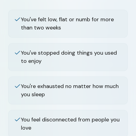
You've felt low, flat or numb for more
than two weeks
You've stopped doing things you used
to enjoy
You're exhausted no matter how much
you sleep
You feel disconnected from people you
love