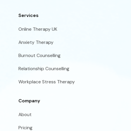
Services
Online Therapy UK
Anxiety Therapy
Burnout Counselling
Relationship Counselling
Workplace Stress Therapy
Company
About
Pricing