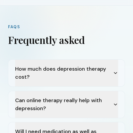
FAQS
Frequently asked
How much does depression therapy
cost?
Can online therapy really help with
depression?
Will I need medication as well as