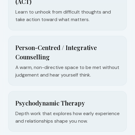
(ACT)
Learn to unhook from difficult thoughts and
take action toward what matters.
Person-Centred / Integrative
Counselling
A warm, non-directive space to be met without
judgement and hear yourself think.
Psychodynamic Therapy
Depth work that explores how early experience
and relationships shape you now.