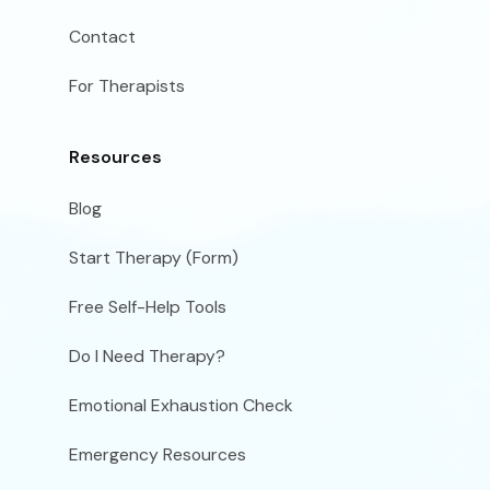
Contact
For Therapists
Resources
Blog
Start Therapy (Form)
Free Self-Help Tools
Do I Need Therapy?
Emotional Exhaustion Check
Emergency Resources