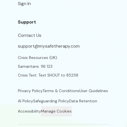
Sign In
Support
Contact Us
support@mysafetherapy.com
Crisis Resources (UK):
Samaritans: 116 123
Crisis Text: Text SHOUT to 85258
Privacy Policy
Terms & Conditions
User Guidelines
AI Policy
Safeguarding Policy
Data Retention
Accessibility
Manage Cookies