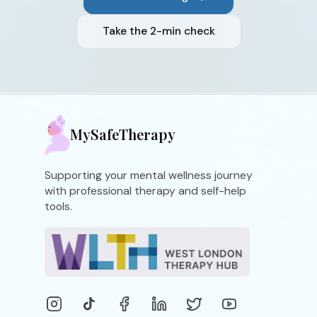
Take the 2-min check
MySafeTherapy
Supporting your mental wellness journey
with professional therapy and self-help
tools.