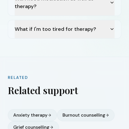
therapy?
What if I'm too tired for therapy?
RELATED
Related support
Anxiety therapy
Burnout counselling
Grief counselling