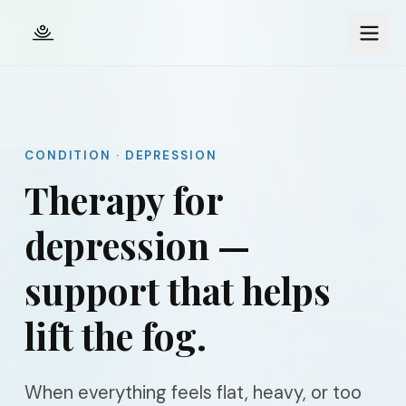
Skip to main content
CONDITION · DEPRESSION
Therapy for
depression —
support that helps
lift the fog.
When everything feels flat, heavy, or too