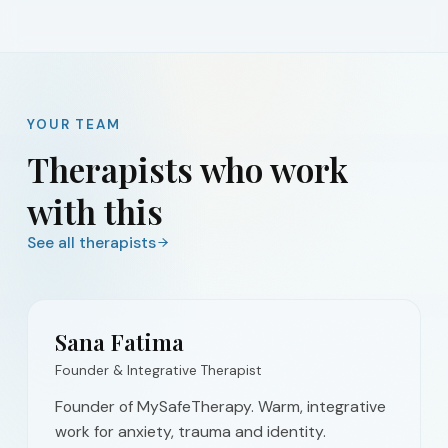
YOUR TEAM
Therapists who work
with this
See all therapists
Sana Fatima
Founder & Integrative Therapist
Founder of MySafeTherapy. Warm, integrative
work for anxiety, trauma and identity.