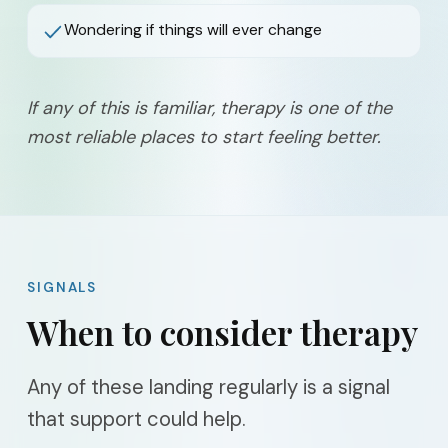
Wondering if things will ever change
If any of this is familiar, therapy is one of the
most reliable places to start feeling better.
SIGNALS
When to consider therapy
Any of these landing regularly is a signal
that support could help.